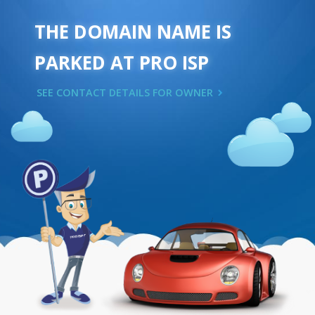
THE DOMAIN NAME IS
PARKED AT PRO ISP
SEE CONTACT DETAILS FOR OWNER