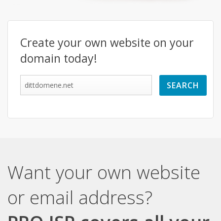
Create your own website on your
domain today!
Want your own website
or email address?