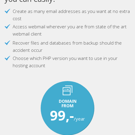
Create as many email addresses as you want at no extra
cost
Access webmail wherever you are from state of the art
webmail client
Recover files and databases from backup should the
accident occur
Choose which PHP version you want to use in your
hosting account
DOMAIN
FROM
99,-
/year