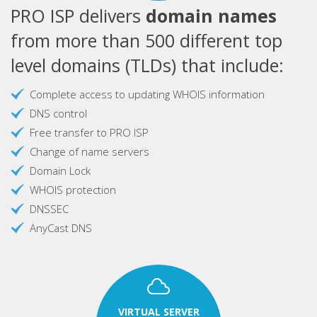
PRO ISP delivers
domain names
from more than 500 different top
level domains (TLDs) that include:
Complete access to updating WHOIS information
DNS control
Free transfer to PRO ISP
Change of name servers
Domain Lock
WHOIS protection
DNSSEC
AnyCast DNS
VIRTUAL SERVER