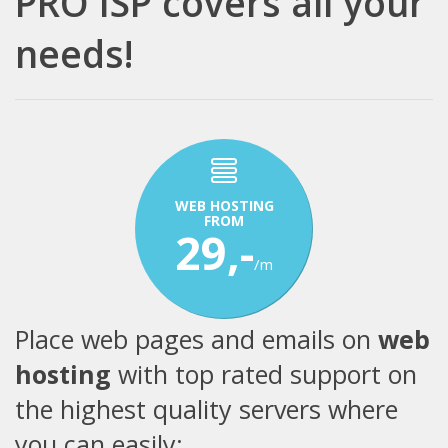
PRO ISP covers all your
needs!
WEB HOSTING
FROM
29,-
/m
Place web pages and emails on
web
hosting
with top rated support on
the highest quality servers where
you can easily: