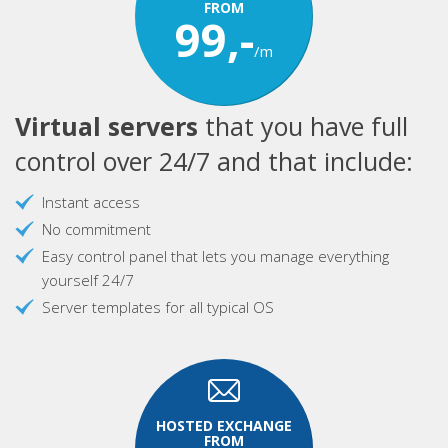
FROM
99,-
/m
Virtual servers
that you have full
control over 24/7 and that include:
Instant access
No commitment
Easy control panel that lets you manage everything
yourself 24/7
Server templates for all typical OS
HOSTED EXCHANGE
FROM