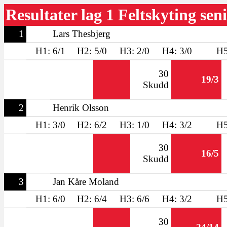
Resultater lag 1 Feltskyting sen
1
Lars Thesbjerg
H1: 6/1
H2: 5/0
H3: 2/0
H4: 3/0
H5
30
19/3
Skudd
2
Henrik Olsson
H1: 3/0
H2: 6/2
H3: 1/0
H4: 3/2
H5
30
16/5
Skudd
3
Jan Kåre Moland
H1: 6/0
H2: 6/4
H3: 6/6
H4: 3/2
H5
30