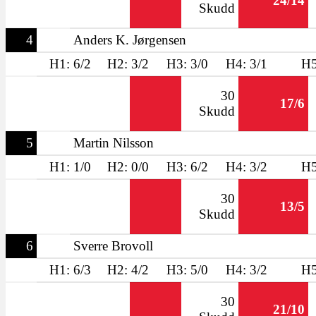
24/14
Skudd
4
Anders K. Jørgensen
H1: 6/2
H2: 3/2
H3: 3/0
H4: 3/1
H5
30
17/6
Skudd
5
Martin Nilsson
H1: 1/0
H2: 0/0
H3: 6/2
H4: 3/2
H5
30
13/5
Skudd
6
Sverre Brovoll
H1: 6/3
H2: 4/2
H3: 5/0
H4: 3/2
H5
30
21/10