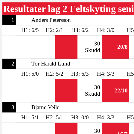
Resultater lag 2 Feltskyting sen
1
Anders Petersson
H1: 6/5
H2: 2/1
H3: 6/2
H4: 3/0
H5
30
20/8
Skudd
2
Tor Harald Lund
H1: 5/0
H2: 5/2
H3: 6/3
H4: 3/3
H5
30
22/10
Skudd
3
Bjarne Veile
H1: 5/1
H2: 5/1
H3: 0/0
H4: 3/3
H5
30