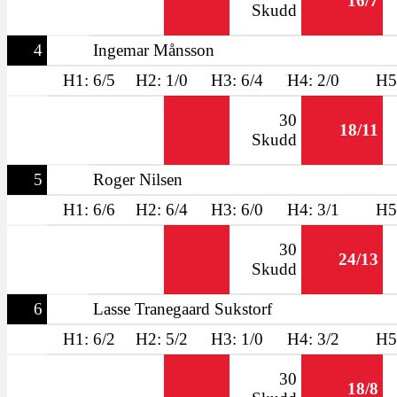
16/7
Skudd
4
Ingemar Månsson
H1: 6/5
H2: 1/0
H3: 6/4
H4: 2/0
H5
30
18/11
Skudd
5
Roger Nilsen
H1: 6/6
H2: 6/4
H3: 6/0
H4: 3/1
H5
30
24/13
Skudd
6
Lasse Tranegaard Sukstorf
H1: 6/2
H2: 5/2
H3: 1/0
H4: 3/2
H5
30
18/8