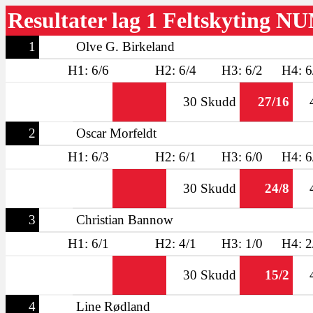
Resultater lag 1 Feltskyting N
1
Olve G. Birkeland
H1: 6/6
H2: 6/4
H3: 6/2
H4: 6
30 Skudd
27/16
2
Oscar Morfeldt
H1: 6/3
H2: 6/1
H3: 6/0
H4: 6
30 Skudd
24/8
3
Christian Bannow
H1: 6/1
H2: 4/1
H3: 1/0
H4: 2
30 Skudd
15/2
4
Line Rødland