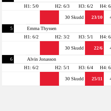
H1: 5/0
H2: 6/3
H3: 6/2
H4: 6
30 Skudd
23/10
5
Emma Thyssen
H1: 6/2
H2: 3/2
H3: 5/1
H4: 6
30 Skudd
22/6
6
Alvin Jonasson
H1: 6/2
H2: 5/1
H3: 6/4
H4: 6
30 Skudd
25/11